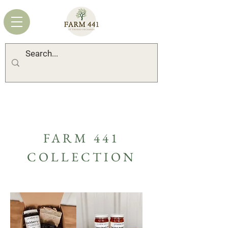
FARM 441
COLLECTION