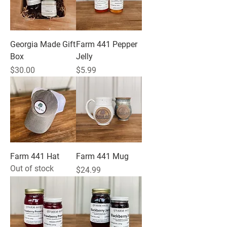
Georgia Made Gift
Farm 441 Pepper
Box
Jelly
Price
Price
$30.00
$5.99
Farm 441 Hat
Farm 441 Mug
Out of stock
Price
$24.99