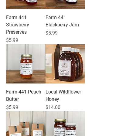
Farm 441
Farm 441
Strawberry
Blackberry Jam
Preserves
Price
$5.99
Price
$5.99
Farm 441 Peach
Local Wildflower
Butter
Honey
Price
Price
$5.99
$14.00