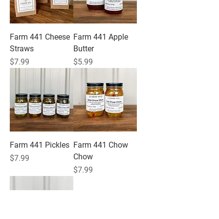
Farm 441 Cheese
Farm 441 Apple
Straws
Butter
Price
Price
$7.99
$5.99
Farm 441 Pickles
Farm 441 Chow
Chow
Price
$7.99
Price
$7.99