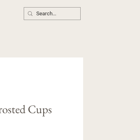
rosted Cups