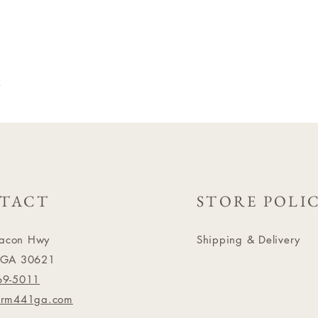
a
TACT
STORE POLI
acon Hwy
Shipping & Delivery
 GA 30621
69-5011
arm441ga.com