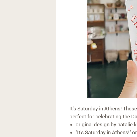
It's Saturday in Athens! These
perfect for celebrating the D
original design by natalie k
"It's Saturday in Athens!" o