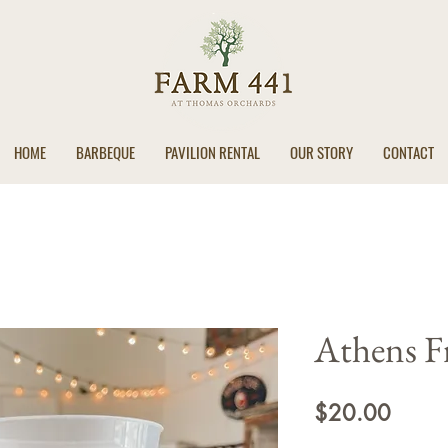
HOME
BARBEQUE
PAVILION RENTAL
OUR STORY
CONTACT
Athens F
Price
$20.00