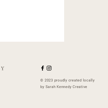
CY
© 2023 proudly created locally
by Sarah Kennedy Creative