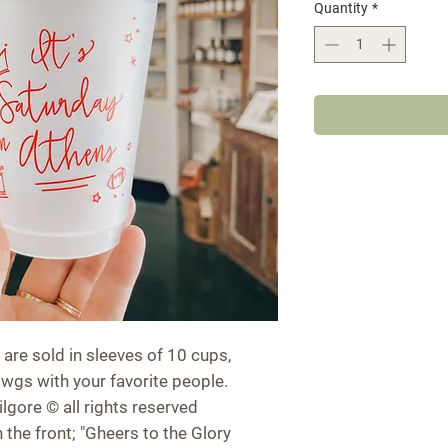
Quantity
*
 are sold in sleeves of 10 cups,
awgs with your favorite people.
ilgore © all rights reserved
n the front; "Gheers to the Glory