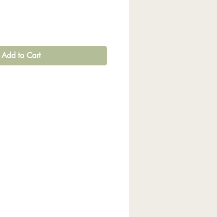
Add to Cart