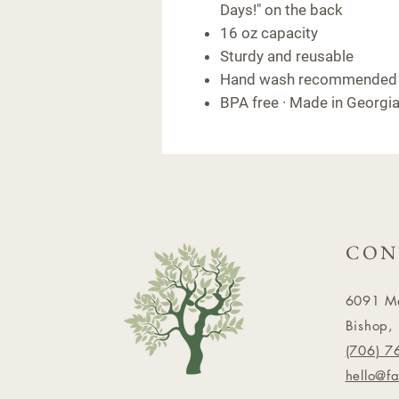
Days!" on the back
16 oz capacity
Sturdy and reusable
Hand wash recommended
BPA free · Made in Georgi
CON
6091 M
Bishop,
(706) 7
hello@f