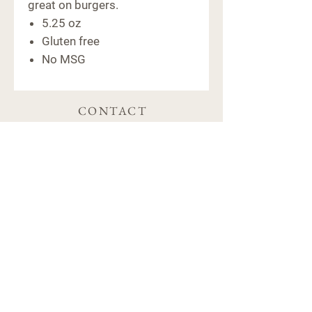
great on burgers.
5.25 oz
Gluten free
No MSG
CONTACT
6091 Macon Hwy
Bishop, GA 30621
(706) 769-5011
hello@farm441ga.com
STORE POLICY
Shipping & Delivery