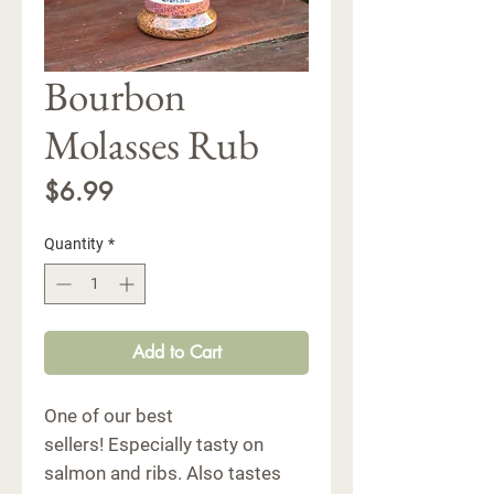
Bourbon
Molasses Rub
Price
$6.99
Quantity
*
Add to Cart
One of our best
sellers! Especially tasty on
salmon and ribs. Also tastes