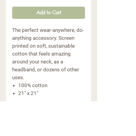
Add to Cart
The perfect wear-anywhere, do-
anything accessory. Screen
printed on soft, sustainable
cotton that feels amazing
around your neck, as a
headband, or dozens of other
uses.
100% cotton
21" x 21"
CONTACT
6091 Macon Hwy
Bishop, GA 30621