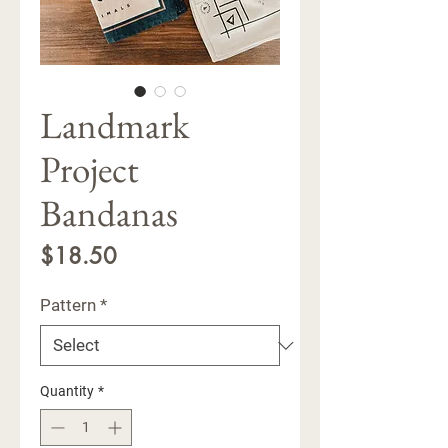
Landmark
Project
Bandanas
Price
$18.50
Pattern
*
Quantity
*