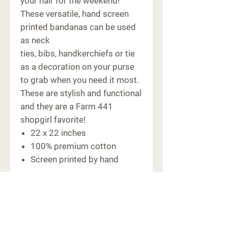
your hair for the weekend!
These versatile, hand screen
printed bandanas can be used
as neck
ties, bibs, handkerchiefs or tie
as a decoration on your purse
to grab when you need it most.
These are stylish and functional
and they are a Farm 441
shopgirl favorite!
22 x 22 inches
100% premium cotton
Screen printed by hand
CONTACT
6091 Macon Hwy