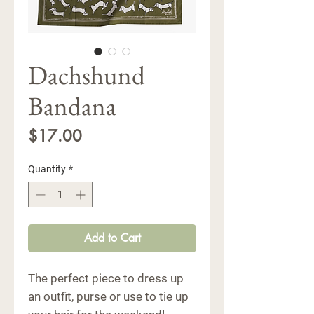
Dachshund
Bandana
Price
$17.00
Quantity
*
Add to Cart
The perfect piece to dress up
an outfit, purse or use to tie up