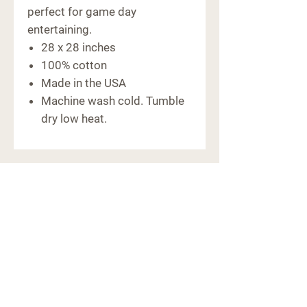
perfect for game day
entertaining.
28 x 28 inches
100% cotton
Made in the USA
Machine wash cold. Tumble
dry low heat.
CONTACT
6091 Macon Hwy
Bishop, GA 30621
(706) 769-5011
hello@farm441ga.com
STORE POLICY