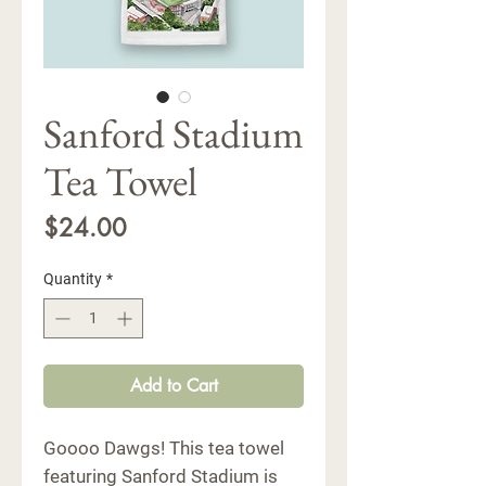
Sanford Stadium
Tea Towel
Price
$24.00
Quantity
*
Add to Cart
Goooo Dawgs! This tea towel
featuring Sanford Stadium is