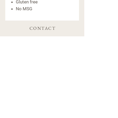
Gluten free
No MSG
CONTACT
6091 Macon Hwy
Bishop, GA 30621
(706) 769-5011
hello@farm441ga.com
STORE POLICY
Shipping & Delivery