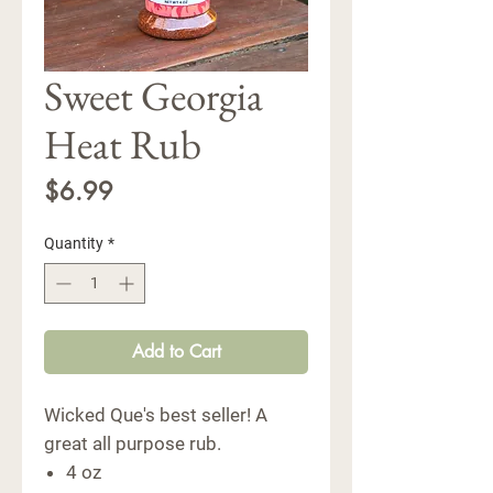
Sweet Georgia
Heat Rub
Price
$6.99
Quantity
*
Add to Cart
Wicked Que's best seller! A
great all purpose rub.
4 oz